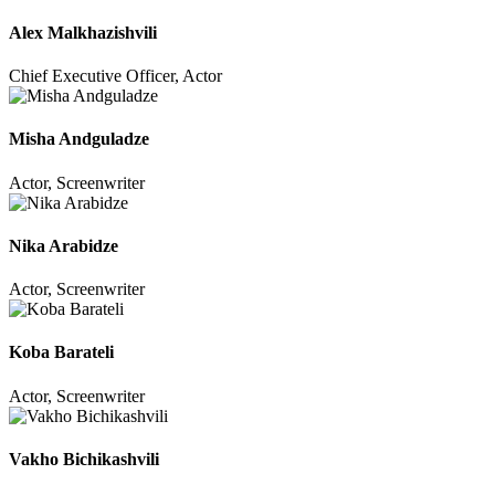
Alex Malkhazishvili
Chief Executive Officer, Actor
Misha Andguladze
Actor, Screenwriter
Nika Arabidze
Actor, Screenwriter
Koba Barateli
Actor, Screenwriter
Vakho Bichikashvili