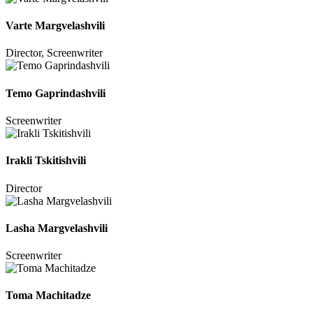
Varte Margvelashvili
Director, Screenwriter
Temo Gaprindashvili
Screenwriter
Irakli Tskitishvili
Director
Lasha Margvelashvili
Screenwriter
Toma Machitadze