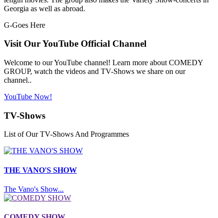
Georgia as well as abroad.
G-Goes Here
Visit Our YouTube Official Channel
Welcome to our YouTube channel! Learn more about COMEDY
GROUP, watch the videos and TV-Shows we share on our
channel..
YouTube Now!
TV-Shows
List of Our TV-Shows And Programmes
THE VANO'S SHOW
The Vano's Show...
COMEDY SHOW