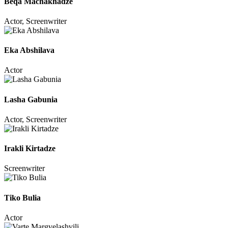
Beqa Machakhadze
Actor, Screenwriter
Eka Abshilava
Actor
Lasha Gabunia
Actor, Screenwriter
Irakli Kirtadze
Screenwriter
Tiko Bulia
Actor