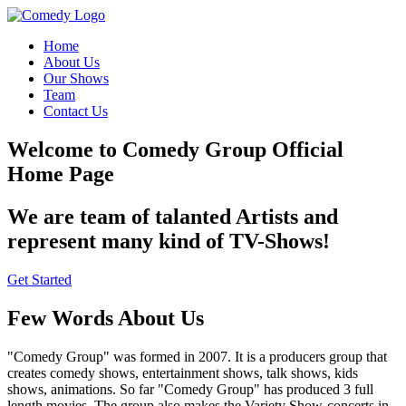
Home
About Us
Our Shows
Team
Contact Us
Welcome to Comedy Group Official
Home Page
We are team of talanted Artists and
represent many kind of TV-Shows!
Get Started
Few Words About Us
"Comedy Group" was formed in 2007. It is a producers group that
creates comedy shows, entertainment shows, talk shows, kids
shows, animations. So far "Comedy Group" has produced 3 full
length movies. The group also makes the Variety Show-concerts in