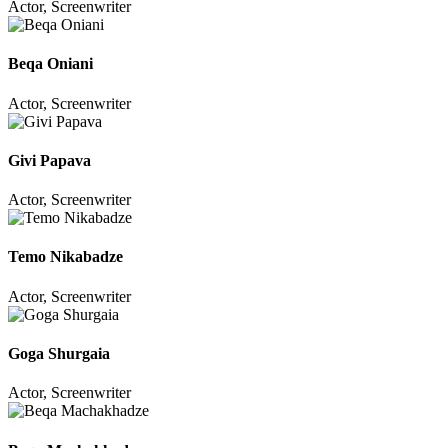
Actor, Screenwriter
Beqa Oniani
Actor, Screenwriter
Givi Papava
Actor, Screenwriter
Temo Nikabadze
Actor, Screenwriter
Goga Shurgaia
Actor, Screenwriter