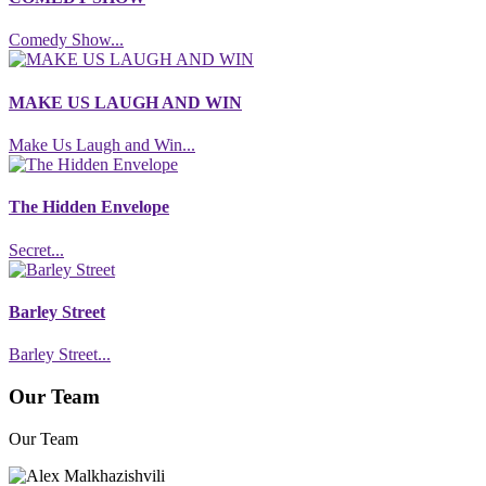
Comedy Show...
MAKE US LAUGH AND WIN
Make Us Laugh and Win...
The Hidden Envelope
Secret...
Barley Street
Barley Street...
Our Team
Our Team