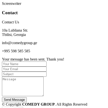
Screenwriter
Contact
Contact Us
10a Lubliana Str.
Tbilisi, Georgia
info@comedygroup.ge
+995 598 585 585
Your message has been sent. Thank you!
Send Message
© Copyright
COMEDY GROUP
. All Rights Reserved